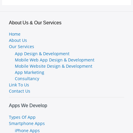
About Us & Our Services
Home
About Us
Our Services
App Design & Development
Mobile Web App Design & Development
Mobile Website Design & Development
App Marketing
Consultancy
Link To Us
Contact Us
Apps We Develop
Types Of App
Smartphone Apps
iPhone Apps