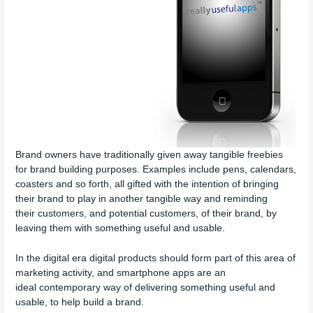
Brand owners have traditionally given away tangible freebies
for brand building purposes. Examples include pens, calendars,
coasters and so forth, all gifted with the intention of bringing
their brand to play in another tangible way and reminding
their customers, and potential customers, of their brand, by
leaving them with something useful and usable.
In the digital era digital products should form part of this area of
marketing activity, and smartphone apps are an
ideal contemporary way of delivering something useful and
usable, to help build a brand.