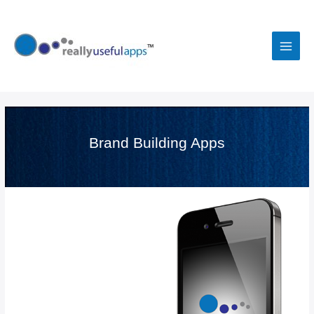
Skip
to
content
Main
Men
Brand Building Apps