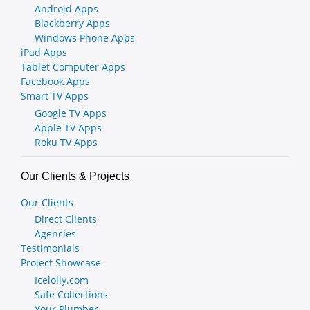
Android Apps
Blackberry Apps
Windows Phone Apps
iPad Apps
Tablet Computer Apps
Facebook Apps
Smart TV Apps
Google TV Apps
Apple TV Apps
Roku TV Apps
Our Clients & Projects
Our Clients
Direct Clients
Agencies
Testimonials
Project Showcase
Icelolly.com
Safe Collections
Your Plumber