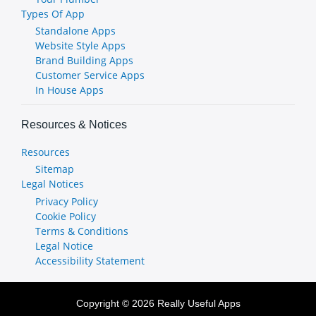
Types Of App
Standalone Apps
Website Style Apps
Brand Building Apps
Customer Service Apps
In House Apps
Resources & Notices
Resources
Sitemap
Legal Notices
Privacy Policy
Cookie Policy
Terms & Conditions
Legal Notice
Accessibility Statement
Copyright © 2026 Really Useful Apps