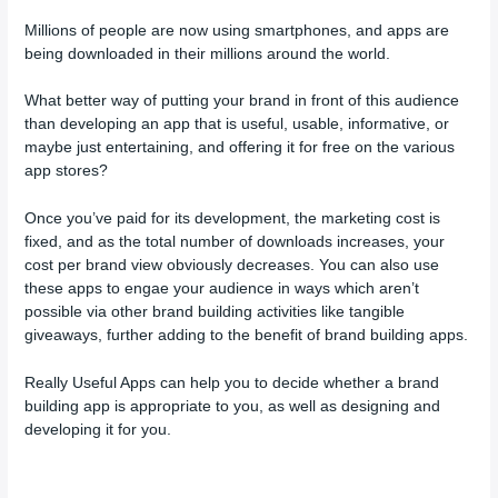
Millions of people are now using smartphones, and apps are
being downloaded in their millions around the world.
What better way of putting your brand in front of this audience
than developing an app that is useful, usable, informative, or
maybe just entertaining, and offering it for free on the various
app stores?
Once you’ve paid for its development, the marketing cost is
fixed, and as the total number of downloads increases, your
cost per brand view obviously decreases. You can also use
these apps to engae your audience in ways which aren’t
possible via other brand building activities like tangible
giveaways, further adding to the benefit of brand building apps.
Really Useful Apps can help you to decide whether a brand
building app is appropriate to you, as well as designing and
developing it for you.