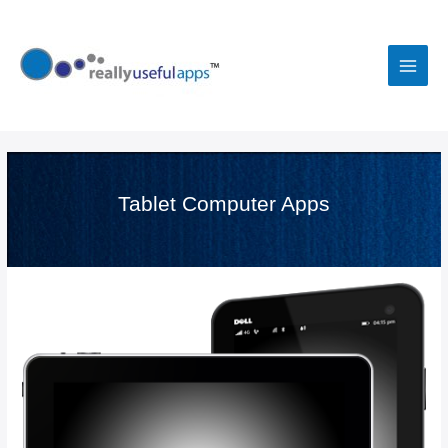
Skip
to
content
Main
Men
Tablet Computer Apps