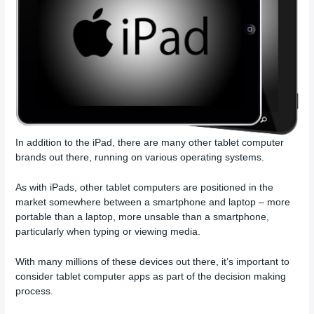
In addition to the iPad, there are many other tablet computer
brands out there, running on various operating systems.
As with iPads, other tablet computers are positioned in the
market somewhere between a smartphone and laptop – more
portable than a laptop, more unsable than a smartphone,
particularly when typing or viewing media.
With many millions of these devices out there, it’s important to
consider tablet computer apps as part of the decision making
process.