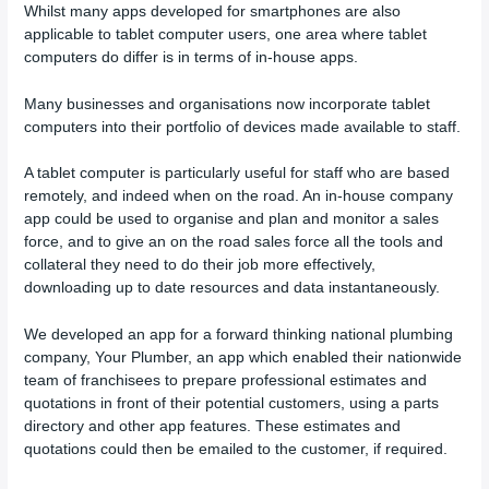
Whilst many apps developed for smartphones are also
applicable to tablet computer users, one area where tablet
computers do differ is in terms of in-house apps.
Many businesses and organisations now incorporate tablet
computers into their portfolio of devices made available to staff.
A tablet computer is particularly useful for staff who are based
remotely, and indeed when on the road. An in-house company
app could be used to organise and plan and monitor a sales
force, and to give an on the road sales force all the tools and
collateral they need to do their job more effectively,
downloading up to date resources and data instantaneously.
We developed an app for a forward thinking national plumbing
company, Your Plumber, an app which enabled their nationwide
team of franchisees to prepare professional estimates and
quotations in front of their potential customers, using a parts
directory and other app features. These estimates and
quotations could then be emailed to the customer, if required.