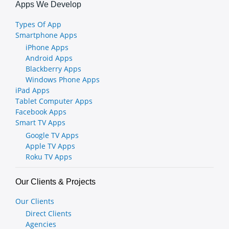
Apps We Develop
Types Of App
Smartphone Apps
iPhone Apps
Android Apps
Blackberry Apps
Windows Phone Apps
iPad Apps
Tablet Computer Apps
Facebook Apps
Smart TV Apps
Google TV Apps
Apple TV Apps
Roku TV Apps
Our Clients & Projects
Our Clients
Direct Clients
Agencies