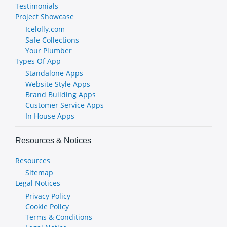
Testimonials
Project Showcase
Icelolly.com
Safe Collections
Your Plumber
Types Of App
Standalone Apps
Website Style Apps
Brand Building Apps
Customer Service Apps
In House Apps
Resources & Notices
Resources
Sitemap
Legal Notices
Privacy Policy
Cookie Policy
Terms & Conditions