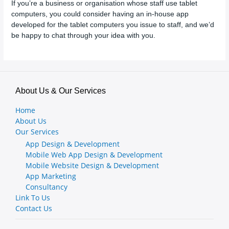
If you’re a business or organisation whose staff use tablet
computers, you could consider having an in-house app
developed for the tablet computers you issue to staff, and we’d
be happy to chat through your idea with you.
About Us & Our Services
Home
About Us
Our Services
App Design & Development
Mobile Web App Design & Development
Mobile Website Design & Development
App Marketing
Consultancy
Link To Us
Contact Us