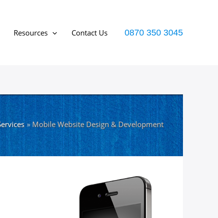
Resources
Contact Us
0870 350 3045
ervices
Mobile Website Design & Development