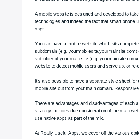
A mobile website is designed and developed to tak
technologies and indeed the fact that smart phone use
apps.
You can have a mobile website which sits complete
subdomain (e.g. yourmobilesite.yourmainsite.com) o
subfolder of your main site (e.g. yourmainsite.com/
website to detect mobile users and serve up, or re-di
It’s also possible to have a separate style sheet fo
mobile site but from your main domain. Responsive 
There are advantages and disadvantages of each ap
strategy includes due consideration of the main we
use native apps as part of the mix.
At Really Useful Apps, we cover off the various options