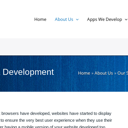
Home
About Us
Apps We Develop
& Development
Home
About Us
Our S
browsers have developed, websites have started to display
to ensure the very best user experience when they use their
r having a mobile version of your website developed too.