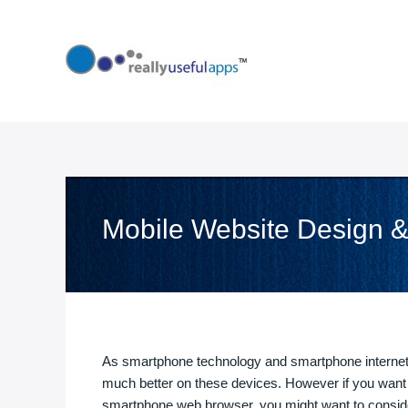
Skip
to
content
Mobile Website Design 
As smartphone technology and smartphone internet 
much better on these devices. However if you want 
smartphone web browser, you might want to conside