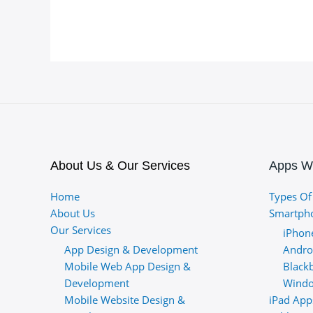
About Us & Our Services
Apps W
Home
Types Of
About Us
Smartph
Our Services
iPhon
App Design & Development
Andro
Mobile Web App Design &
Black
Development
Windo
Mobile Website Design &
iPad App