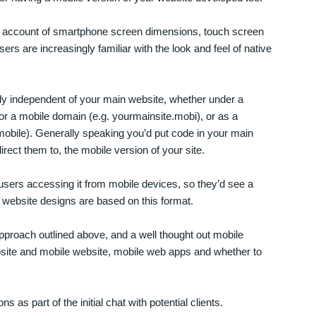
e account of smartphone screen dimensions, touch screen
rs are increasingly familiar with the look and feel of native
ly independent of your main website, whether under a
r a mobile domain (e.g. yourmainsite.mobi), or as a
mobile). Generally speaking you’d put code in your main
rect them to, the mobile version of your site.
r users accessing it from mobile devices, so they’d see a
website designs are based on this format.
proach outlined above, and a well thought out mobile
bsite and mobile website, mobile web apps and whether to
 as part of the initial chat with potential clients.