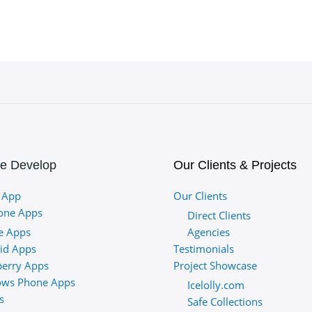
e Develop
Our Clients & Projects
 App
Our Clients
one Apps
Direct Clients
e Apps
Agencies
id Apps
Testimonials
berry Apps
Project Showcase
ws Phone Apps
Icelolly.com
s
Safe Collections