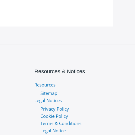
Resources & Notices
Resources
Sitemap
Legal Notices
Privacy Policy
Cookie Policy
Terms & Conditions
Legal Notice